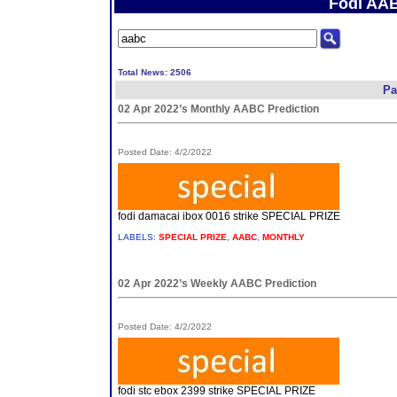
Fodi AAB
Total News: 2506
Pa
02 Apr 2022’s Monthly AABC Prediction
Posted Date: 4/2/2022
fodi damacai ibox 0016 strike SPECIAL PRIZE
LABELS:
SPECIAL PRIZE
,
AABC
,
MONTHLY
02 Apr 2022’s Weekly AABC Prediction
Posted Date: 4/2/2022
fodi stc ebox 2399 strike SPECIAL PRIZE