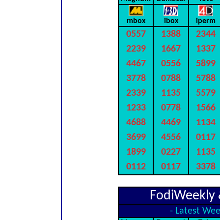
mbox
ibox
iperm
0557
1388
2344
2239
1667
1337
4467
0556
5899
3778
0788
5788
2339
1135
5579
1233
0778
1566
4688
4469
1134
3699
4556
0117
1899
0227
1135
0112
0117
3378
FodiWeekly 
- Latest Wee