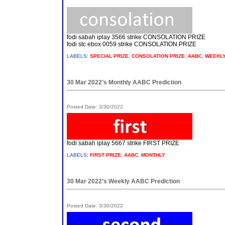
fodi sabah iplay 3566 strike CONSOLATION PRIZE
fodi stc ebox 0059 strike CONSOLATION PRIZE
LABELS:
SPECIAL PRIZE
,
CONSOLATION PRIZE
,
AABC
,
WEEKL
30 Mar 2022’s Monthly AABC Prediction
Posted Date: 3/30/2022
fodi sabah iplay 5667 strike FIRST PRIZE
LABELS:
FIRST PRIZE
,
AABC
,
MONTHLY
30 Mar 2022’s Weekly AABC Prediction
Posted Date: 3/30/2022