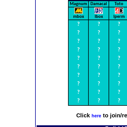
Magnum
Damacai
Toto
mbox
ibox
iperm
?
?
?
?
?
?
?
?
?
?
?
?
?
?
?
?
?
?
?
?
?
?
?
?
?
?
?
?
?
?
Click
to join/r
here