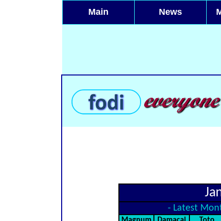
Main
News
Ja
- Latest Mon
Magnum
Damacai
Toto