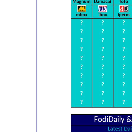
Magnum
Damacai
Toto
mbox
ibox
iperm
?
?
?
?
?
?
?
?
?
?
?
?
?
?
?
?
?
?
?
?
?
?
?
?
?
?
?
?
?
?
FodiDaily 
- Latest Da