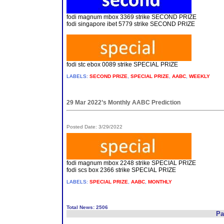
fodi magnum mbox 3369 strike SECOND PRIZE
fodi singapore ibet 5779 strike SECOND PRIZE
fodi stc ebox 0089 strike SPECIAL PRIZE
LABELS:
SECOND PRIZE
,
SPECIAL PRIZE
,
AABC
,
WEEKLY
29 Mar 2022’s Monthly AABC Prediction
Posted Date: 3/29/2022
fodi magnum mbox 2248 strike SPECIAL PRIZE
fodi scs box 2366 strike SPECIAL PRIZE
LABELS:
SPECIAL PRIZE
,
AABC
,
MONTHLY
Total News: 2506
Pa