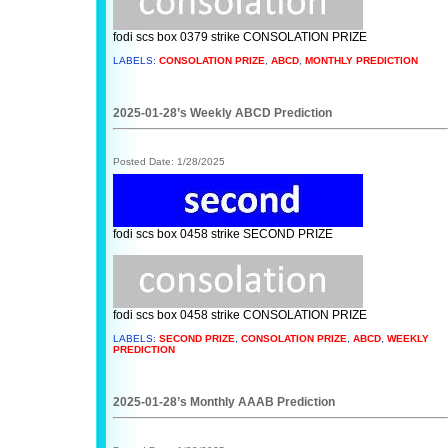
fodi scs box 0379 strike CONSOLATION PRIZE
LABELS:
CONSOLATION PRIZE
,
ABCD
,
MONTHLY PREDICTION
2025-01-28’s Weekly ABCD Prediction
Posted Date: 1/28/2025
fodi scs box 0458 strike SECOND PRIZE
fodi scs box 0458 strike CONSOLATION PRIZE
LABELS:
SECOND PRIZE
,
CONSOLATION PRIZE
,
ABCD
,
WEEKLY
PREDICTION
2025-01-28’s Monthly AAAB Prediction