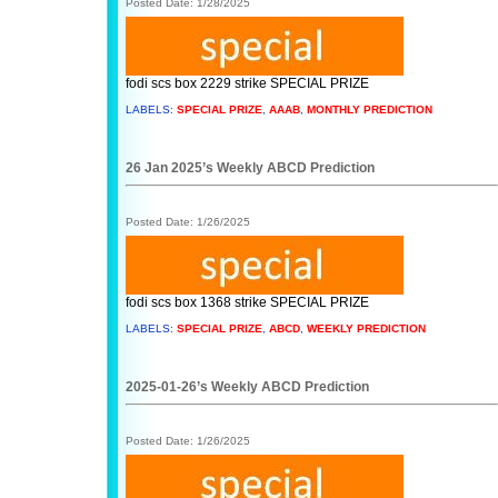
Posted Date: 1/28/2025
fodi scs box 2229 strike SPECIAL PRIZE
LABELS:
SPECIAL PRIZE
,
AAAB
,
MONTHLY PREDICTION
26 Jan 2025’s Weekly ABCD Prediction
Posted Date: 1/26/2025
fodi scs box 1368 strike SPECIAL PRIZE
LABELS:
SPECIAL PRIZE
,
ABCD
,
WEEKLY PREDICTION
2025-01-26’s Weekly ABCD Prediction
Posted Date: 1/26/2025