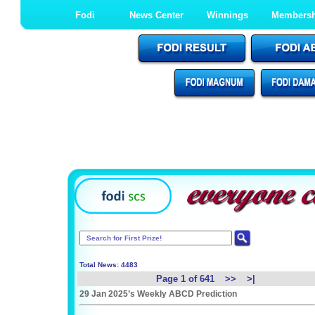
Fodi
News Center
Winnings
Membersh
Search for First Prize!
Total News: 4483
Page 1 of 641
>>
>|
29 Jan 2025’s Weekly ABCD Prediction