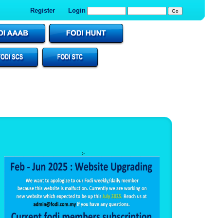
Register
Login
-->