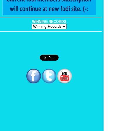
WINNING RECORDS