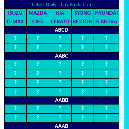
- Latest Daily's box Prediction -
ISUZU
MAZDA
KIA
SYONG
HYUNDAI
D-MAX
CX-5
CERATO
REXTON
ELANTRA
ABCD
?
?
?
?
?
?
?
?
?
?
AABC
?
?
?
?
?
?
?
?
?
?
?
?
?
?
?
?
?
?
?
?
AABB
?
?
?
?
?
?
?
?
?
?
AAAB