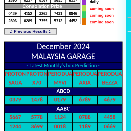
2895
0237
8567
9695
8557
daily
Consolation Prize
coming soon
0439
4152
3263
7431
0946
coming soon
2806
0289
7355
5312
4452
coming soon
December 2024
MALAYSIA GARAGE
- Latest Monthly's box Prediction -
PROTON
PROTON
PERODUA
PERODUA
PERODUA
SAGA
X70
MYVI
AXIA
BEZZA
ABCD
0379
1478
0179
6789
4679
AABC
5667
5778
1124
0788
4458
1244
3699
0018
1189
0669