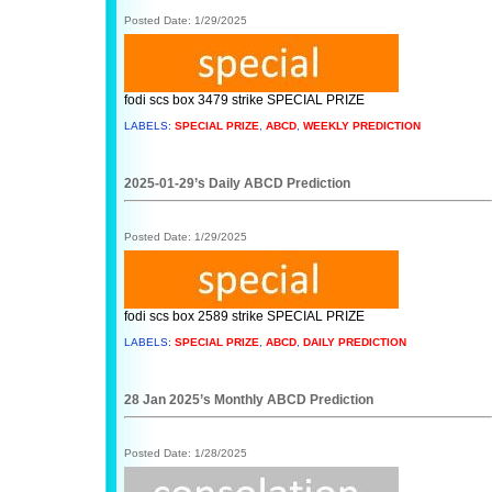
Posted Date: 1/29/2025
fodi scs box 3479 strike SPECIAL PRIZE
LABELS:
SPECIAL PRIZE
,
ABCD
,
WEEKLY PREDICTION
2025-01-29’s Daily ABCD Prediction
Posted Date: 1/29/2025
fodi scs box 2589 strike SPECIAL PRIZE
LABELS:
SPECIAL PRIZE
,
ABCD
,
DAILY PREDICTION
28 Jan 2025’s Monthly ABCD Prediction
Posted Date: 1/28/2025