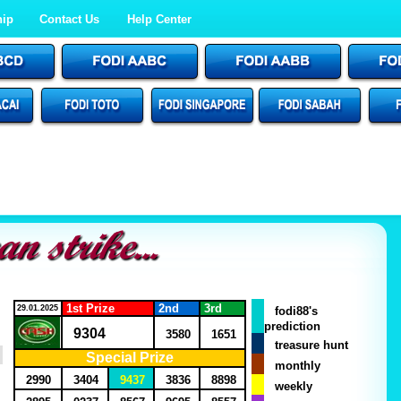
ip
Contact Us
Help Center
1st Prize
2nd
3rd
29.01.2025
fodi88's
prediction
9304
3580
1651
treasure hunt
Special Prize
monthly
2990
3404
9437
3836
8898
weekly