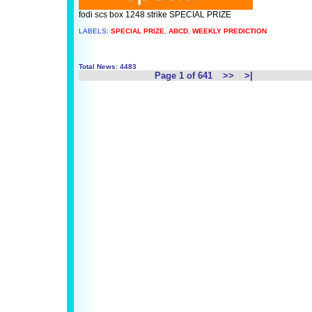
fodi scs box 1248 strike SPECIAL PRIZE
LABELS:
SPECIAL PRIZE
,
ABCD
,
WEEKLY PREDICTION
Total News: 4483
Page 1 of 641
>>
>|