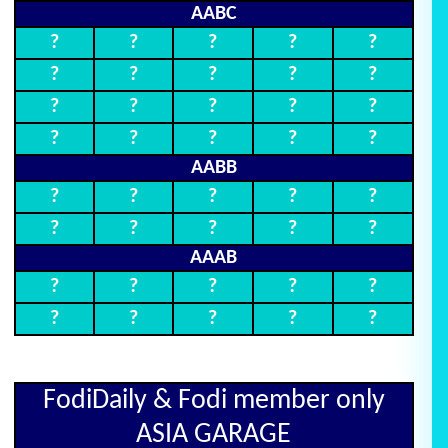
AABC
?
?
?
?
?
?
?
?
?
?
?
?
?
?
?
?
?
?
?
?
AABB
?
?
?
?
?
?
?
?
?
?
AAAB
?
?
?
?
?
?
?
?
?
?
FodiDaily & Fodi member only
ASIA GARAGE