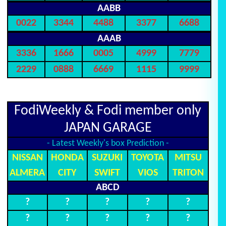
AABB
0022
3344
4488
3377
6688
AAAB
3336
1666
0005
4999
7779
2229
0888
6669
1115
9999
FodiWeekly & Fodi member only
JAPAN GARAGE
- Latest Weekly's box Prediction -
NISSAN
HONDA
SUZUKI
TOYOTA
MITSU
ALMERA
CITY
SWIFT
VIOS
TRITON
ABCD
?
?
?
?
?
?
?
?
?
?