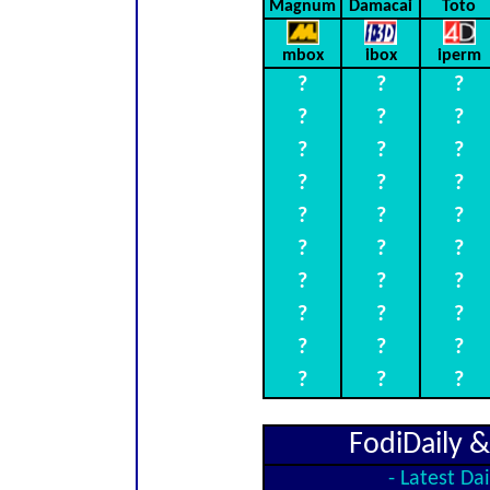
Magnum
Damacai
Toto
mbox
ibox
iperm
?
?
?
?
?
?
?
?
?
?
?
?
?
?
?
?
?
?
?
?
?
?
?
?
?
?
?
?
?
?
FodiDaily 
- Latest Da