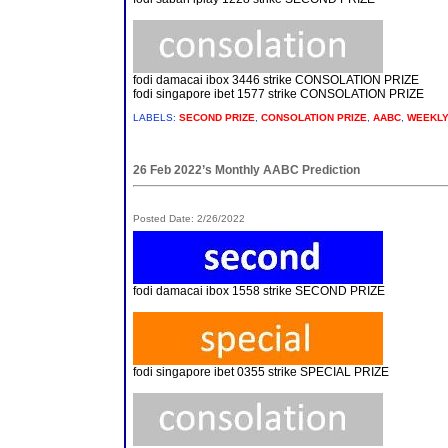
fodi damacai ibox 3446 strike CONSOLATION PRIZE
fodi singapore ibet 1577 strike CONSOLATION PRIZE
LABELS:
SECOND PRIZE
,
CONSOLATION PRIZE
,
AABC
,
WEEKL
26 Feb 2022’s Monthly AABC Prediction
Posted Date: 2/26/2022
fodi damacai ibox 1558 strike SECOND PRIZE
fodi singapore ibet 0355 strike SPECIAL PRIZE