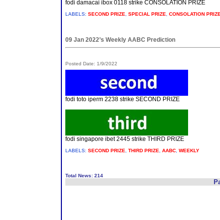
fodi damacai ibox 0118 strike CONSOLATION PRIZE
LABELS:
SECOND PRIZE
,
SPECIAL PRIZE
,
CONSOLATION PRIZ
09 Jan 2022’s Weekly AABC Prediction
Posted Date: 1/9/2022
fodi toto iperm 2238 strike SECOND PRIZE
fodi singapore ibet 2445 strike THIRD PRIZE
LABELS:
SECOND PRIZE
,
THIRD PRIZE
,
AABC
,
WEEKLY
Total News: 214
Pa