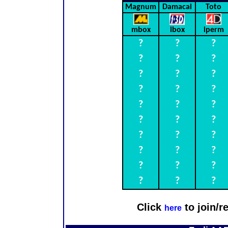
Magnum
Damacai
Toto
mbox
ibox
iperm
?
?
?
?
?
?
?
?
?
?
?
?
?
?
?
?
?
?
?
?
?
?
?
?
?
?
?
?
?
?
Click
to join/r
here