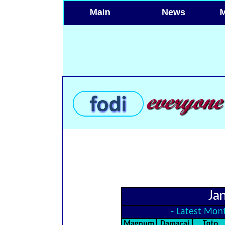
Main
News
Ja
- Latest Mon
Magnum
Damacai
Toto