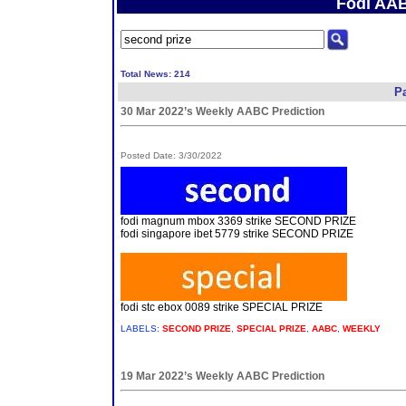
Fodi AAB
Total News: 214
Pa
30 Mar 2022’s Weekly AABC Prediction
Posted Date: 3/30/2022
fodi magnum mbox 3369 strike SECOND PRIZE
fodi singapore ibet 5779 strike SECOND PRIZE
fodi stc ebox 0089 strike SPECIAL PRIZE
LABELS:
SECOND PRIZE
,
SPECIAL PRIZE
,
AABC
,
WEEKLY
19 Mar 2022’s Weekly AABC Prediction