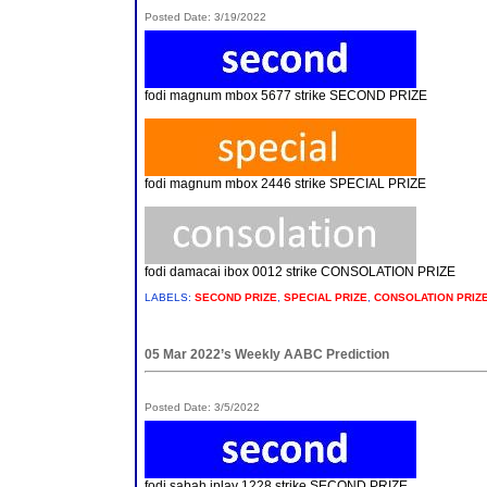
Posted Date: 3/19/2022
fodi magnum mbox 5677 strike SECOND PRIZE
fodi magnum mbox 2446 strike SPECIAL PRIZE
fodi damacai ibox 0012 strike CONSOLATION PRIZE
LABELS:
SECOND PRIZE
,
SPECIAL PRIZE
,
CONSOLATION PRIZ
05 Mar 2022’s Weekly AABC Prediction
Posted Date: 3/5/2022
fodi sabah iplay 1228 strike SECOND PRIZE