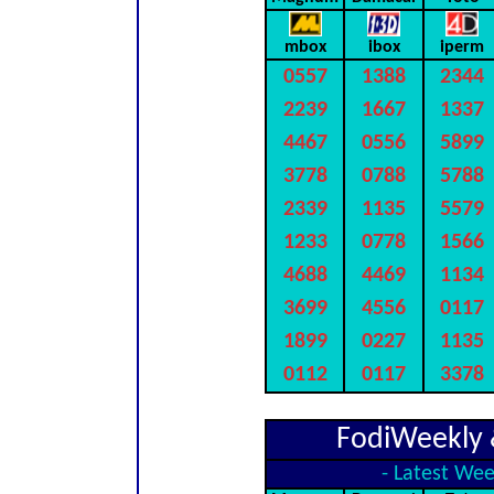
mbox
ibox
iperm
0557
1388
2344
2239
1667
1337
4467
0556
5899
3778
0788
5788
2339
1135
5579
1233
0778
1566
4688
4469
1134
3699
4556
0117
1899
0227
1135
0112
0117
3378
FodiWeekly 
- Latest Wee