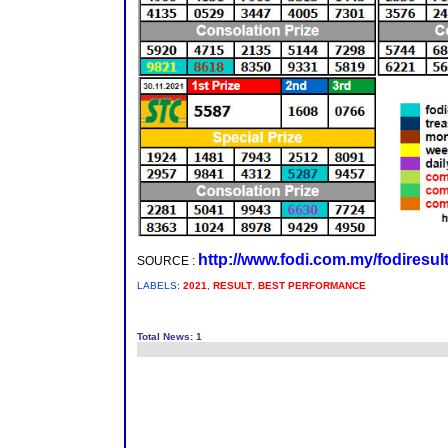
http://www.fodi.com.my/fodiresul
SOURCE :
LABELS:
2021
,
RESULT
,
BEST PERFORMANCE
Total News: 1