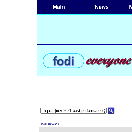
Main
News
Total News: 1