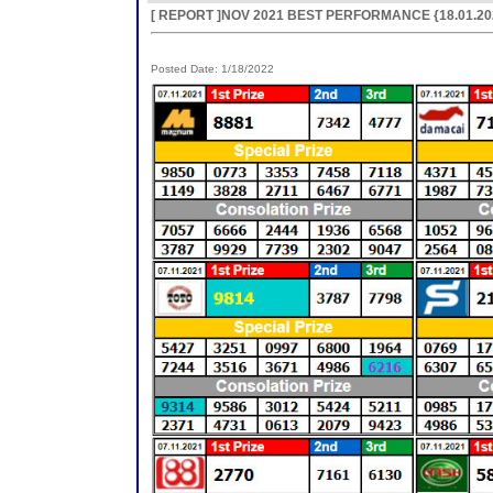
[ REPORT ]NOV 2021 BEST PERFORMANCE {18.01.20
Posted Date: 1/18/2022