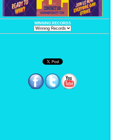
WINNING RECORDS