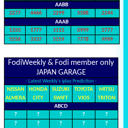
AABB
2277
4466
2299
5588
2244
AAAB
1333
1777
1115
0999
2777
5556
3337
5559
7778
9999
FodiWeekly & Fodi member only
JAPAN GARAGE
- Latest Weekly's iplay Prediction -
NISSAN
HONDA
SUZUKI
TOYOTA
MITSU
ALMERA
CITY
SWIFT
VIOS
TRITON
ABCD
?
?
?
?
?
?
?
?
?
?