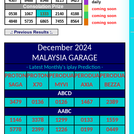
4507
8488
8548
9215
9425
daily
Consolation Prize
coming soon
0538
1067
1333
2140
4188
coming soon
4848
5735
6865
7455
8564
coming soon
December 2024
MALAYSIA GARAGE
- Latest Monthly's iplay Prediction -
PROTON
PROTON
PERODUA
PERODUA
PERODUA
SAGA
X70
MYVI
AXIA
BEZZA
ABCD
3479
0136
0126
1467
2389
AABC
1146
3378
1299
0133
1559
5778
2399
1226
0199
0449