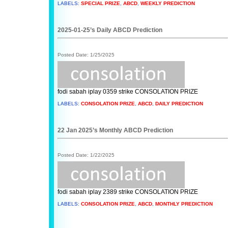
LABELS:
SPECIAL PRIZE
,
ABCD
,
WEEKLY PREDICTION
2025-01-25’s Daily ABCD Prediction
Posted Date: 1/25/2025
fodi sabah iplay 0359 strike CONSOLATION PRIZE
LABELS:
CONSOLATION PRIZE
,
ABCD
,
DAILY PREDICTION
22 Jan 2025’s Monthly ABCD Prediction
Posted Date: 1/22/2025
fodi sabah iplay 2389 strike CONSOLATION PRIZE
LABELS:
CONSOLATION PRIZE
,
ABCD
,
MONTHLY PREDICTION