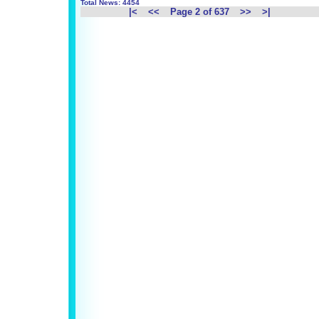
Total News: 4454
|<
<<
Page 2 of 637
>>
>|