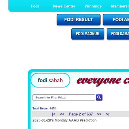
Fodi
News Center
Winnings
Membersh
Search for First Prize!
Total News: 4454
|<
<<
Page 2 of 637
>>
>|
2025-01-28’s Monthly AAAB Prediction