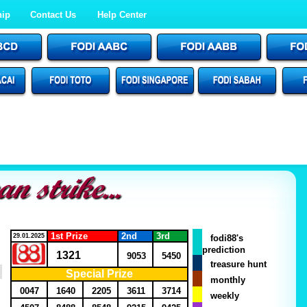
ip
Contact Us
Help Center
1st Prize
2nd
3rd
29.01.2025
fodi88's
prediction
1321
9053
5450
treasure hunt
Special Prize
monthly
0047
1640
2205
3611
3714
weekly