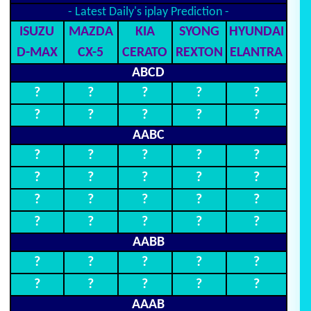
- Latest Daily's iplay Prediction -
ISUZU
MAZDA
KIA
SYONG
HYUNDAI
D-MAX
CX-5
CERATO
REXTON
ELANTRA
ABCD
?
?
?
?
?
?
?
?
?
?
AABC
?
?
?
?
?
?
?
?
?
?
?
?
?
?
?
?
?
?
?
?
AABB
?
?
?
?
?
?
?
?
?
?
AAAB