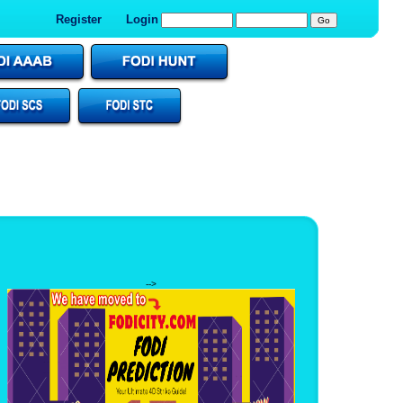
Register
Login
-->