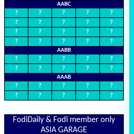
AABC
?
?
?
?
?
?
?
?
?
?
?
?
?
?
?
?
?
?
?
?
AABB
?
?
?
?
?
?
?
?
?
?
AAAB
?
?
?
?
?
?
?
?
?
?
FodiDaily & Fodi member only
ASIA GARAGE