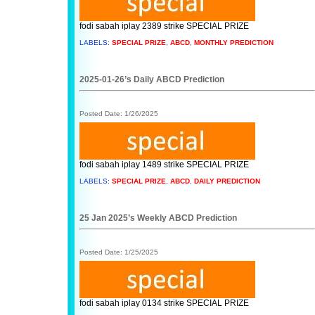
fodi sabah iplay 2389 strike SPECIAL PRIZE
LABELS:
SPECIAL PRIZE
,
ABCD
,
MONTHLY PREDICTION
2025-01-26’s Daily ABCD Prediction
Posted Date: 1/26/2025
fodi sabah iplay 1489 strike SPECIAL PRIZE
LABELS:
SPECIAL PRIZE
,
ABCD
,
DAILY PREDICTION
25 Jan 2025’s Weekly ABCD Prediction
Posted Date: 1/25/2025
fodi sabah iplay 0134 strike SPECIAL PRIZE