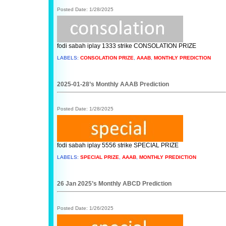
Posted Date: 1/28/2025
fodi sabah iplay 1333 strike CONSOLATION PRIZE
LABELS:
CONSOLATION PRIZE
,
AAAB
,
MONTHLY PREDICTION
2025-01-28’s Monthly AAAB Prediction
Posted Date: 1/28/2025
fodi sabah iplay 5556 strike SPECIAL PRIZE
LABELS:
SPECIAL PRIZE
,
AAAB
,
MONTHLY PREDICTION
26 Jan 2025’s Monthly ABCD Prediction
Posted Date: 1/26/2025