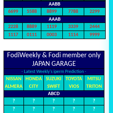
AABB
6699
5588
8899
7788
2299
AAAB
2228
8889
1119
3339
2444
1117
0111
0003
1114
9999
FodiWeekly & Fodi member only
JAPAN GARAGE
- Latest Weekly's iperm Prediction -
NISSAN
HONDA
SUZUKI
TOYOTA
MITSU
ALMERA
CITY
SWIFT
VIOS
TRITON
ABCD
?
?
?
?
?
?
?
?
?
?