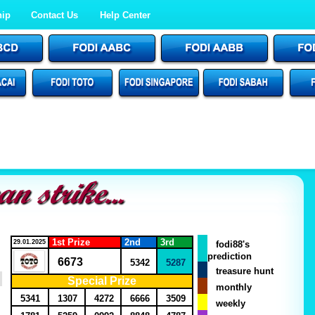
ip
Contact Us
Help Center
1st Prize
2nd
3rd
29.01.2025
fodi88's
prediction
6673
5342
5287
treasure hunt
Special Prize
monthly
5341
1307
4272
6666
3509
weekly