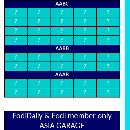
AABC
?
?
?
?
?
?
?
?
?
?
?
?
?
?
?
?
?
?
?
?
AABB
?
?
?
?
?
?
?
?
?
?
AAAB
?
?
?
?
?
?
?
?
?
?
FodiDaily & Fodi member only
ASIA GARAGE