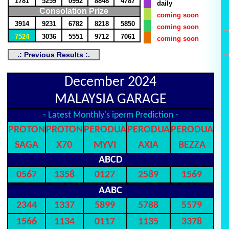
1781
5259
0992
8848
4787
daily
Consolation Prize
coming soon
3914
9231
6782
8218
5850
coming soon
7524
3036
5551
9712
7061
coming soon
December 2024
MALAYSIA GARAGE
- Latest Monthly's iperm Prediction -
PROTON
PROTON
PERODUA
PERODUA
PERODUA
SAGA
X70
MYVI
AXIA
BEZZA
ABCD
0567
1358
0127
2589
1569
AABC
2344
1337
5899
5788
5579
1566
1134
0117
1135
3378