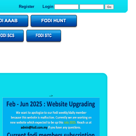
Register
Login
-->