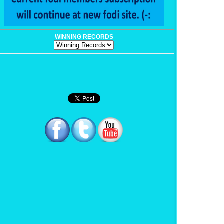
WINNING RECORDS