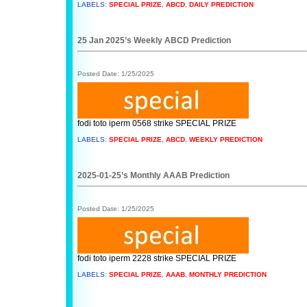
LABELS:
SPECIAL PRIZE
,
ABCD
,
DAILY PREDICTION
25 Jan 2025’s Weekly ABCD Prediction
Posted Date: 1/25/2025
fodi toto iperm 0568 strike SPECIAL PRIZE
LABELS:
SPECIAL PRIZE
,
ABCD
,
WEEKLY PREDICTION
2025-01-25’s Monthly AAAB Prediction
Posted Date: 1/25/2025
fodi toto iperm 2228 strike SPECIAL PRIZE
LABELS:
SPECIAL PRIZE
,
AAAB
,
MONTHLY PREDICTION