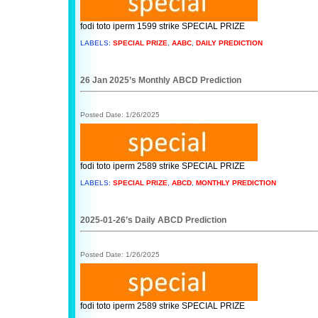
fodi toto iperm 1599 strike SPECIAL PRIZE
LABELS:
SPECIAL PRIZE
,
AABC
,
DAILY PREDICTION
26 Jan 2025’s Monthly ABCD Prediction
Posted Date: 1/26/2025
fodi toto iperm 2589 strike SPECIAL PRIZE
LABELS:
SPECIAL PRIZE
,
ABCD
,
MONTHLY PREDICTION
2025-01-26’s Daily ABCD Prediction
Posted Date: 1/26/2025
fodi toto iperm 2589 strike SPECIAL PRIZE