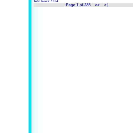
Total News: 1994
Page 1 of 285
>>
>|