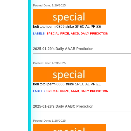
Posted Date: 1/29/2025
fodi toto iperm 0359 strike SPECIAL PRIZE
LABELS:
SPECIAL PRIZE
,
ABCD
,
DAILY PREDICTION
2025-01-29’s Daily AAAB Prediction
Posted Date: 1/29/2025
fodi toto iperm 6666 strike SPECIAL PRIZE
LABELS:
SPECIAL PRIZE
,
AAAB
,
DAILY PREDICTION
2025-01-28’s Daily AABC Prediction
Posted Date: 1/28/2025