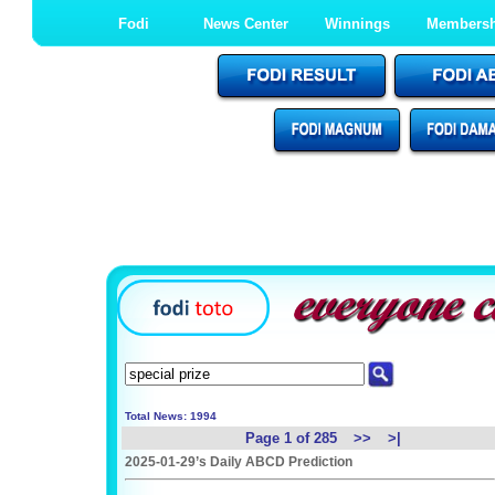
Fodi
News Center
Winnings
Membersh
Total News: 1994
Page 1 of 285
>>
>|
2025-01-29’s Daily ABCD Prediction