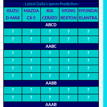
- Latest Daily's iperm Prediction -
ISUZU
MAZDA
KIA
SYONG
HYUNDAI
D-MAX
CX-5
CERATO
REXTON
ELANTRA
ABCD
?
?
?
?
?
?
?
?
?
?
AABC
?
?
?
?
?
?
?
?
?
?
?
?
?
?
?
?
?
?
?
?
AABB
?
?
?
?
?
?
?
?
?
?
AAAB