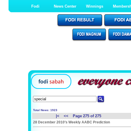
Fodi
News Center
Winnings
Membersh
Total News: 1923
|<
<<
Page 275 of 275
28 December 2010’s Weekly AABC Prediction