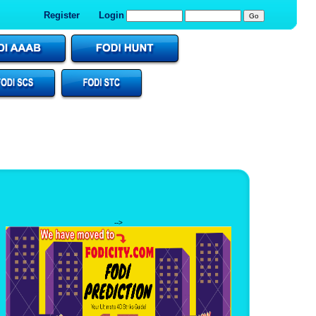
Register
Login
-->