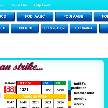
ip
Contact Us
Help Center
1st Prize
2nd
3rd
29.01.2025
fodi88's
prediction
1321
9053
5450
treasure hunt
Special Prize
monthly
0047
1640
2205
3611
3714
weekly