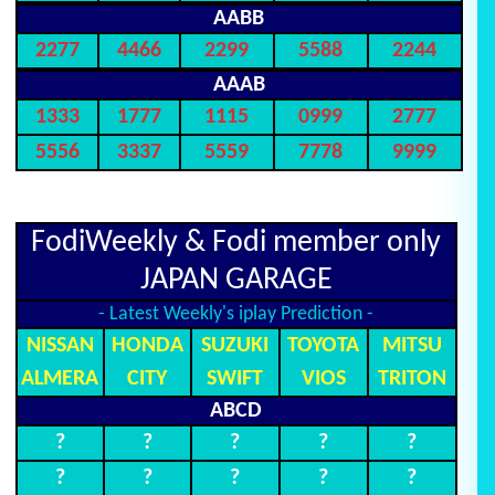
AABB
2277
4466
2299
5588
2244
AAAB
1333
1777
1115
0999
2777
5556
3337
5559
7778
9999
FodiWeekly & Fodi member only
JAPAN GARAGE
- Latest Weekly's iplay Prediction -
NISSAN
HONDA
SUZUKI
TOYOTA
MITSU
ALMERA
CITY
SWIFT
VIOS
TRITON
ABCD
?
?
?
?
?
?
?
?
?
?