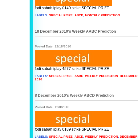
fodi sabah iplay 0149 strike SPECIAL PRIZE
LABELS:
SPECIAL PRIZE
,
ABCD
,
MONTHLY PREDICTION
18 December 2010’s Weekly AABC Prediction
Posted Date: 12/18/2010
fodi sabah iplay 4577 strike SPECIAL PRIZE
LABELS:
SPECIAL PRIZE
,
AABC
,
WEEKLY PREDICTION
,
DECEMBER
2010
8 December 2010’s Weekly ABCD Prediction
Posted Date: 12/8/2010
fodi sabah iplay 0189 strike SPECIAL PRIZE
LABELS:
SPECIAL PRIZE
,
ABCD
,
WEEKLY PREDICTION
,
DECEMBER