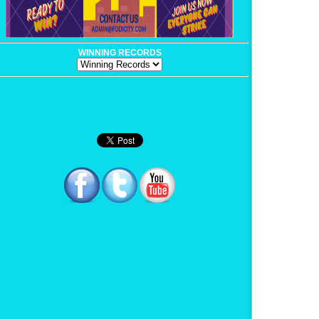
WINNING RECORDS