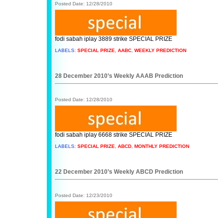
Posted Date: 12/28/2010
fodi sabah iplay 3889 strike SPECIAL PRIZE
LABELS:
SPECIAL PRIZE
,
AABC
,
WEEKLY PREDICTION
28 December 2010’s Weekly AAAB Prediction
Posted Date: 12/28/2010
fodi sabah iplay 6668 strike SPECIAL PRIZE
LABELS:
SPECIAL PRIZE
,
ABCD
,
MONTHLY PREDICTION
22 December 2010’s Weekly ABCD Prediction
Posted Date: 12/23/2010