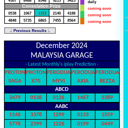
4507
8488
8548
9215
9425
daily
Consolation Prize
coming soon
0538
1067
1333
2140
4188
coming soon
4848
5735
6865
7455
8564
coming soon
December 2024
MALAYSIA GARAGE
- Latest Monthly's iplay Prediction -
PROTON
PROTON
PERODUA
PERODUA
PERODUA
SAGA
X70
MYVI
AXIA
BEZZA
ABCD
3479
0136
0126
1467
2389
AABC
1146
3378
1299
0133
1559
5778
2399
1226
0199
0449