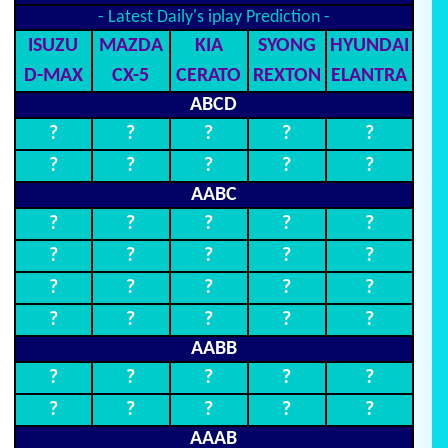
- Latest Daily's iplay Prediction -
ISUZU
MAZDA
KIA
SYONG
HYUNDAI
D-MAX
CX-5
CERATO
REXTON
ELANTRA
ABCD
?
?
?
?
?
?
?
?
?
?
AABC
?
?
?
?
?
?
?
?
?
?
?
?
?
?
?
?
?
?
?
?
AABB
?
?
?
?
?
?
?
?
?
?
AAAB