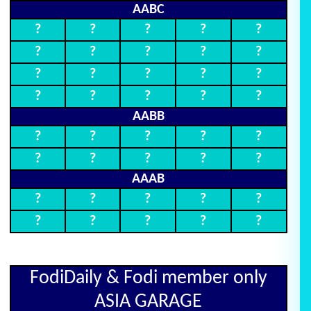
AABC
?
?
?
?
?
?
?
?
?
?
?
?
?
?
?
?
?
?
?
?
AABB
?
?
?
?
?
?
?
?
?
?
AAAB
?
?
?
?
?
?
?
?
?
?
FodiDaily & Fodi member only
ASIA GARAGE