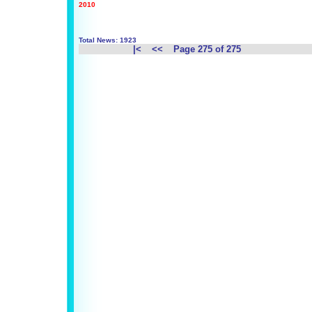
2010
Total News: 1923
|<
<<
Page 275 of 275